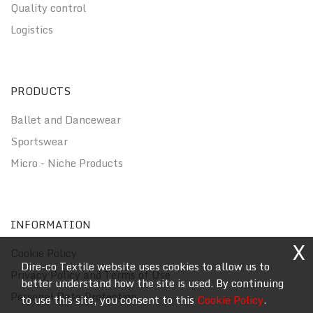
Quality control
Logistics
PRODUCTS
Ballet and Dancewear
Sportswear
Micro - Niche Products
INFORMATION
X
Cookie Policy
Dire-co Textile website uses cookies to allow us to
Privacy Policy and Terms of Use
better understand how the site is used. By continuing
Personal Data Protection
to use this site, you consent to this
Cookie Policy
.