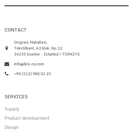
CONTACT
Oruçreis Mahallesi,
Tekstilkent, A3 blok, No:12
34235 Esenler - İstanbul / TÜRKİYE
info@dire-co.com
+90 (212) 980 01 25
SERVICES
Supply
Product development
Design