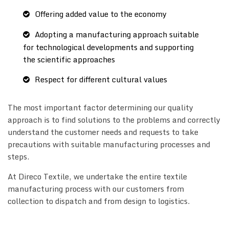
Offering added value to the economy
Adopting a manufacturing approach suitable
for technological developments and supporting
the scientific approaches
Respect for different cultural values
The most important factor determining our quality
approach is to find solutions to the problems and correctly
understand the customer needs and requests to take
precautions with suitable manufacturing processes and
steps.
At Direco Textile, we undertake the entire textile
manufacturing process with our customers from
collection to dispatch and from design to logistics.