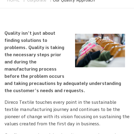
Quality isn’t just about
finding solutions to
problems. Quality is taking
the necessary steps prior
and during the
manufacturing process
before the problem occurs
and taking precautions by adequately understanding
the customer’s needs and requests.
Direco Textile touches every point in the sustainable
textile manufacturing journey and continues to be the
pioneer of change with its vision focusing on sustaining the
values created from the first day in business.