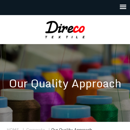
Our Quality Approach
HOME
|
Corporate
|
Our Quality Approach