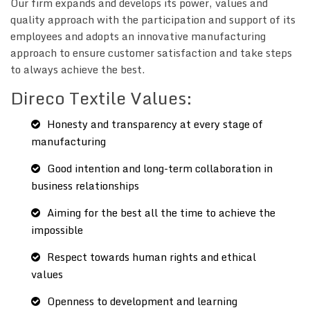
Our firm expands and develops its power, values and
quality approach with the participation and support of its
employees and adopts an innovative manufacturing
approach to ensure customer satisfaction and take steps
to always achieve the best.
Direco Textile Values:
Honesty and transparency at every stage of
manufacturing
Good intention and long-term collaboration in
business relationships
Aiming for the best all the time to achieve the
impossible
Respect towards human rights and ethical
values
Openness to development and learning