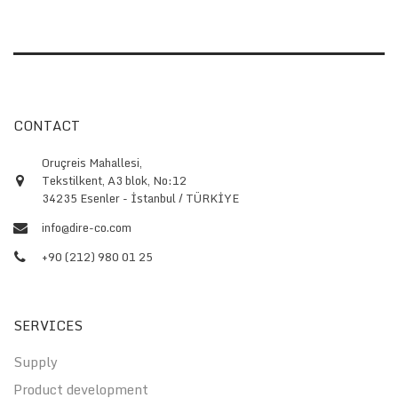
CONTACT
Oruçreis Mahallesi,
Tekstilkent, A3 blok, No:12
34235 Esenler - İstanbul / TÜRKİYE
info@dire-co.com
+90 (212) 980 01 25
SERVICES
Supply
Product development