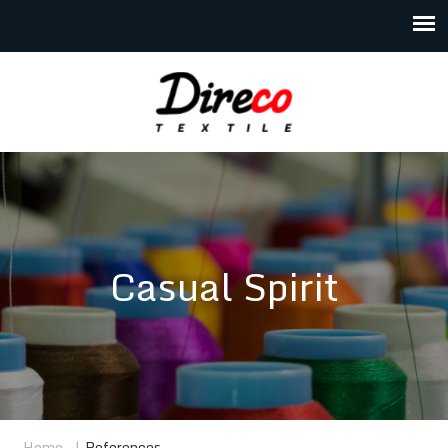
Casual Spirit
Home
|
References