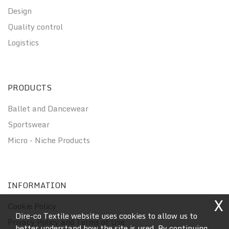
Design
Quality control
Logistics
PRODUCTS
Ballet and Dancewear
Sportswear
Micro - Niche Products
INFORMATION
X
Cookie Policy
Dire-co Textile website uses cookies to allow us to
Privacy Policy and Terms of Use
better understand how the site is used. By continuing