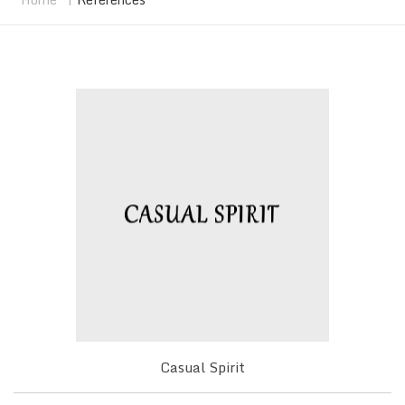
Casual Spirit